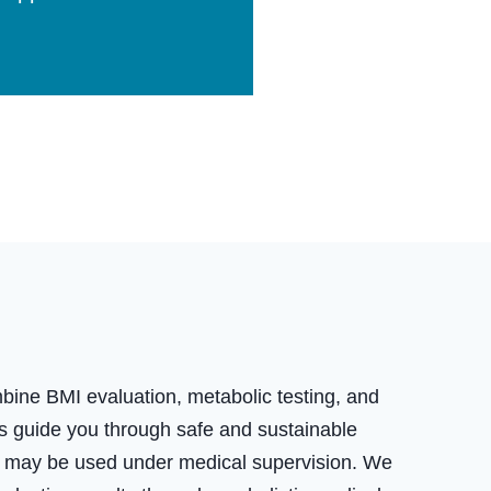
ne BMI evaluation, metabolic testing, and
rts guide you through safe and sustainable
ons may be used under medical supervision. We