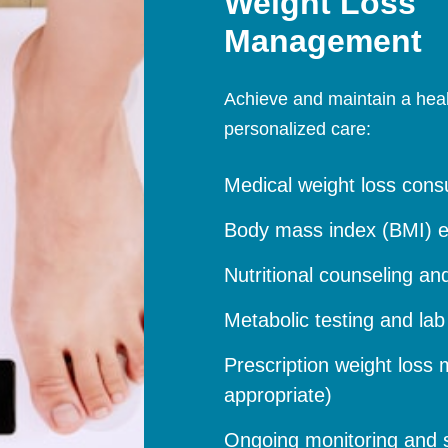
Weight Loss
Management
Achieve and maintain a health
personalized care:
Medical weight loss consu
Body mass index (BMI) e
Nutritional counseling an
Metabolic testing and la
Prescription weight loss m
appropriate)
Ongoing monitoring and 