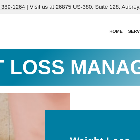
) 389-1264
| Visit us at
26875 US-380, Suite 128, Aubrey
HOME
SERV
T LOSS MANA