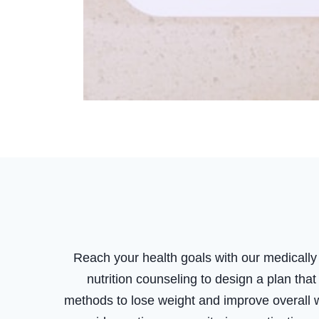
Reach your health goals with our medical
nutrition counseling to design a plan tha
methods to lose weight and improve overall w