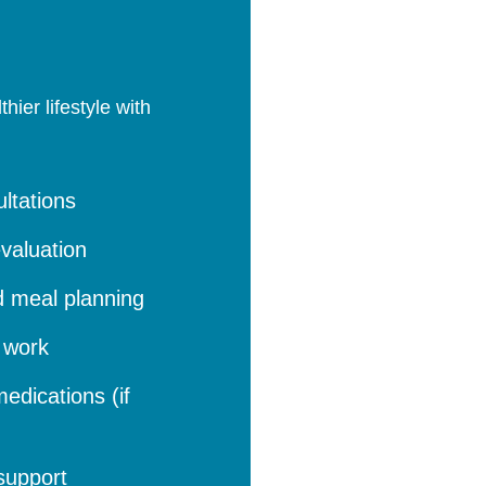
ier lifestyle with
ltations
valuation
d meal planning
b work
edications (if
support