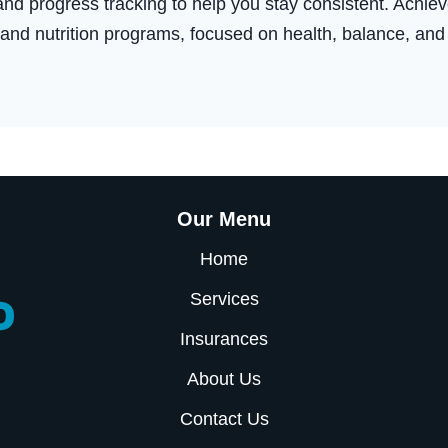
nd progress tracking to help you stay consistent. Achieve
 and nutrition programs, focused on health, balance, and
Our Menu
Home
Services
Insurances
About Us
Contact Us