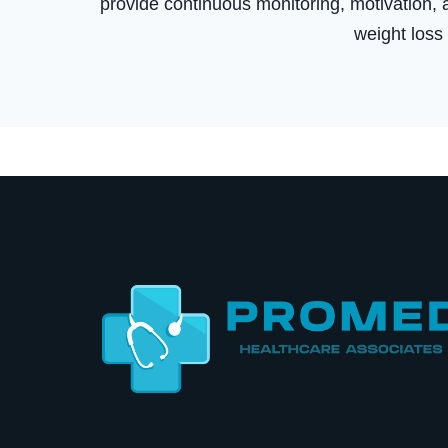
provide continuous monitoring, motivation, a
weight loss