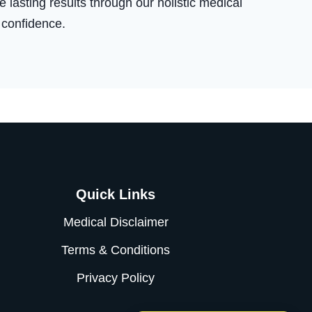
 lasting results through our holistic medical
 confidence.
Quick Links
Medical Disclaimer
Terms & Conditions
Privacy Policy