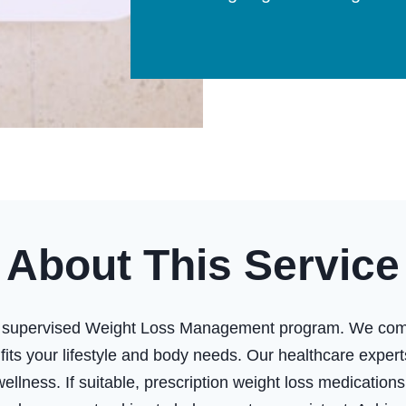
About This Service
ly supervised Weight Loss Management program. We combi
t fits your lifestyle and body needs. Our healthcare expe
ellness. If suitable, prescription weight loss medicati