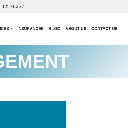
, TX 76227
ICES
INSURANCES
BLOG
ABOUT US
CONTACT US
GEMENT