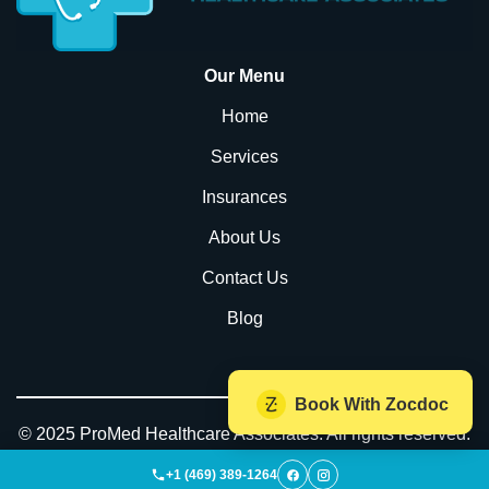
Our Menu
Home
Services
Insurances
About Us
Contact Us
Blog
Book With Zocdoc
© 2025 ProMed Healthcare Associates. All rights reserved.
| Powered by
WeTechForU.com
+1 (469) 389-1264