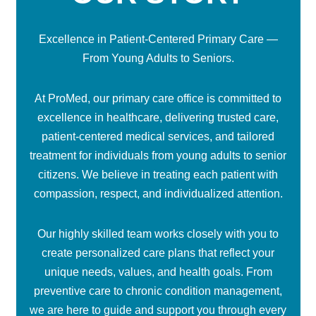
Excellence in Patient-Centered Primary Care —
From Young Adults to Seniors.
At ProMed, our primary care office is committed to
excellence in healthcare, delivering trusted care,
patient-centered medical services, and tailored
treatment for individuals from young adults to senior
citizens. We believe in treating each patient with
compassion, respect, and individualized attention.
Our highly skilled team works closely with you to
create personalized care plans that reflect your
unique needs, values, and health goals. From
preventive care to chronic condition management,
we are here to guide and support you through every