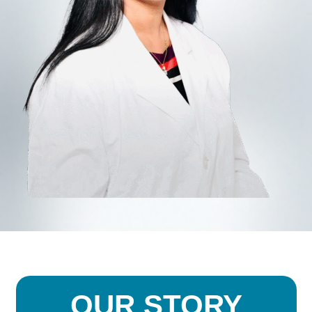
OUR STORY