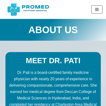
Skip
to
content
ABOUT US
MEET DR. PATI
Dr. Pati is a board-certified family medicine
physician with nearly 20 years of experience in
delivering compassionate, comprehensive care. She
earned her medical degree from Deccan College of
Medical Sciences in Hyderabad, India, and
completed her residency at Charleston Area Medical