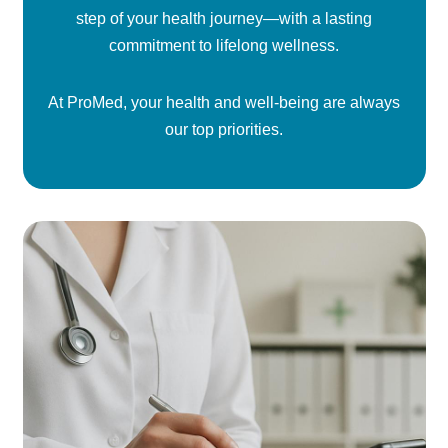
step of your health journey—with a lasting
commitment to lifelong wellness.
At ProMed, your health and well-being are always
our top priorities.