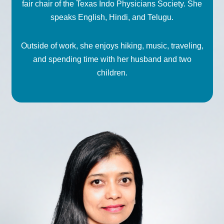
fair chair of the Texas Indo Physicians Society. She
speaks English, Hindi, and Telugu.
Outside of work, she enjoys hiking, music, traveling,
and spending time with her husband and two
children.