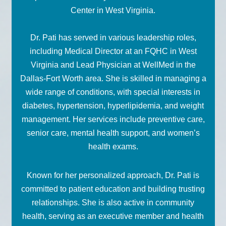
Center in West Virginia.
Dr. Pati has served in various leadership roles,
including Medical Director at an FQHC in West
Virginia and Lead Physician at WellMed in the
Dallas-Fort Worth area. She is skilled in managing a
wide range of conditions, with special interests in
diabetes, hypertension, hyperlipidemia, and weight
management. Her services include preventive care,
senior care, mental health support, and women’s
health exams.
Known for her personalized approach, Dr. Pati is
committed to patient education and building trusting
relationships. She is also active in community
health, serving as an executive member and health