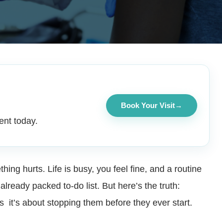
Book Your Visit
→
ent today.
ing hurts. Life is busy, you feel fine, and a routine
lready packed to-do list. But here’s the truth:
s it’s about stopping them before they ever start.