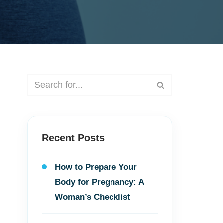
Recent Posts
How to Prepare Your
Body for Pregnancy: A
Woman’s Checklist