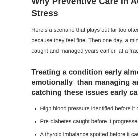
Why Preventive Care in 
Stress
Here’s a scenario that plays out far too ofte
because they feel fine. Then one day, a mi
caught and managed years earlier at a fract
Treating a condition early alm
emotionally than managing a
catching these issues early ca
High blood pressure identified before it
Pre-diabetes caught before it progresse
A thyroid imbalance spotted before it c