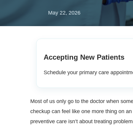
May 22, 2026
Accepting New Patients
Schedule your primary care appointm
Most of us only go to the doctor when someth
checkup can feel like one more thing on an a
preventive care isn’t about treating problem