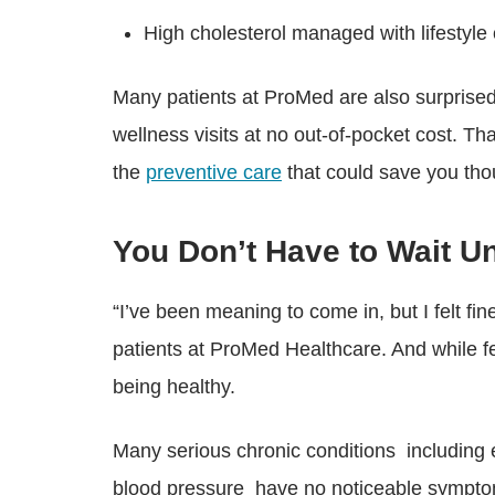
High cholesterol managed with lifesty
Many patients at ProMed are also surprised
wellness visits at no out-of-pocket cost. Tha
the
preventive care
that could save you tho
You Don’t Have to Wait U
“I’ve been meaning to come in, but I felt f
patients at ProMed Healthcare. And while fe
being healthy.
Many serious chronic conditions including e
blood pressure have no noticeable symptoms