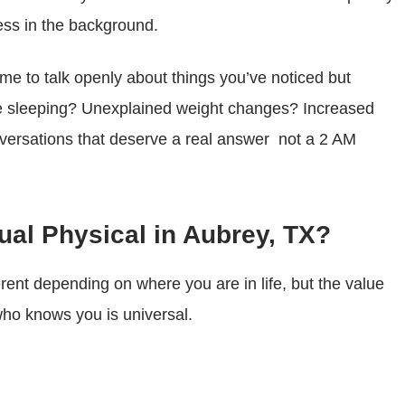
ess in the background.
time to talk openly about things you’ve noticed but
ble sleeping? Unexplained weight changes? Increased
nversations that deserve a real answer not a 2 AM
al Physical in Aubrey, TX?
ferent depending on where you are in life, but the value
 who knows you is universal.