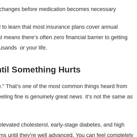
le changes before medication becomes necessary
 to learn that most insurance plans cover annual
t means there’s often zero financial barrier to getting
usands or your life.
ntil Something Hurts
ine.” That’s one of the most common things heard from
eling fine is genuinely great news it’s not the same as
levated cholesterol, early-stage diabetes, and high
 until they’re well advanced. You can feel completely