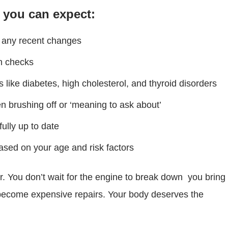
, you can expect:
nd any recent changes
gn checks
 like diabetes, high cholesterol, and thyroid disorders
 brushing off or ‘meaning to ask about’
ully up to date
based on your age and risk factors
car. You don’t wait for the engine to break down you bring
t become expensive repairs. Your body deserves the