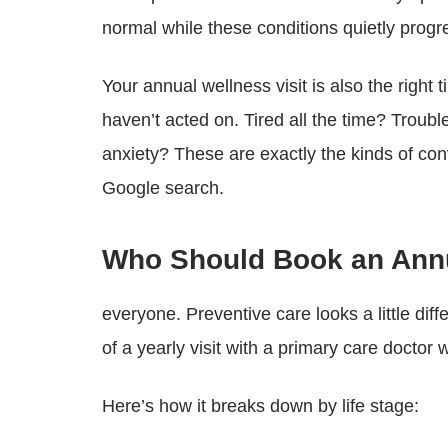
normal while these conditions quietly progr
Your annual wellness visit is also the right 
haven’t acted on. Tired all the time? Trou
anxiety? These are exactly the kinds of co
Google search.
Who Should Book an Annu
everyone. Preventive care looks a little dif
of a yearly visit with a primary care doctor
Here’s how it breaks down by life stage: