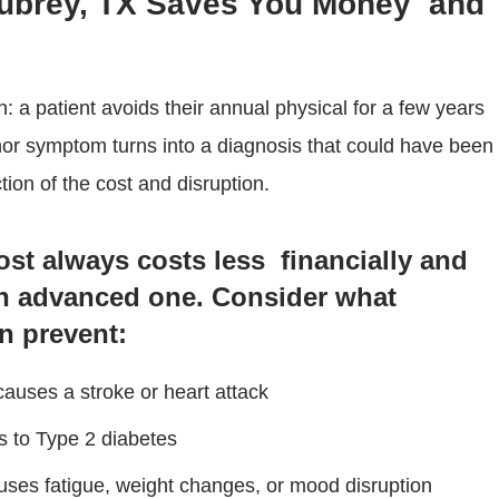
Aubrey, TX Saves You Money and
n: a patient avoids their annual physical for a few years
nor symptom turns into a diagnosis that could have been
ion of the cost and disruption.
ost always costs less financially and
n advanced one. Consider what
n prevent:
 causes a stroke or heart attack
s to Type 2 diabetes
auses fatigue, weight changes, or mood disruption