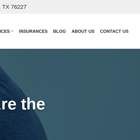
, TX 76227
ICES
INSURANCES
BLOG
ABOUT US
CONTACT US
re the