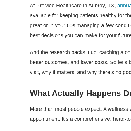
At ProMed Healthcare in Aubrey, TX,
annua
available for keeping patients healthy for t
great or in your 60s managing a few conditi
best decisions you can make for your future
And the research backs it up catching a co
better outcomes, and lower costs. So let’s
visit, why it matters, and why there’s no goo
What Actually Happens Du
More than most people expect. A wellness v
appointment. It’s a comprehensive, head-to-