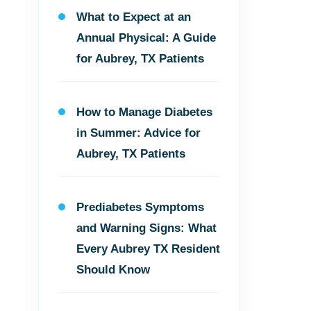
What to Expect at an
Annual Physical: A Guide
for Aubrey, TX Patients
How to Manage Diabetes
in Summer: Advice for
Aubrey, TX Patients
Prediabetes Symptoms
and Warning Signs: What
Every Aubrey TX Resident
Should Know