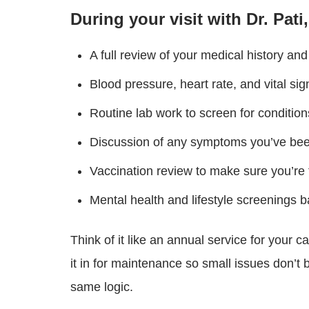
During your visit with Dr. Pati
A full review of your medical history a
Blood pressure, heart rate, and vital si
Routine lab work to screen for conditions
Discussion of any symptoms you’ve been
Vaccination review to make sure you’re f
Mental health and lifestyle screenings 
Think of it like an annual service for your 
it in for maintenance so small issues don’
same logic.