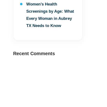
Women’s Health
Screenings by Age: What
Every Woman in Aubrey
TX Needs to Know
Recent Comments