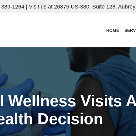
) 389-1264
| Visit us at
26875 US-380, Suite 128, Aubrey
HOME
SERV
Wellness Visits A
ealth Decision