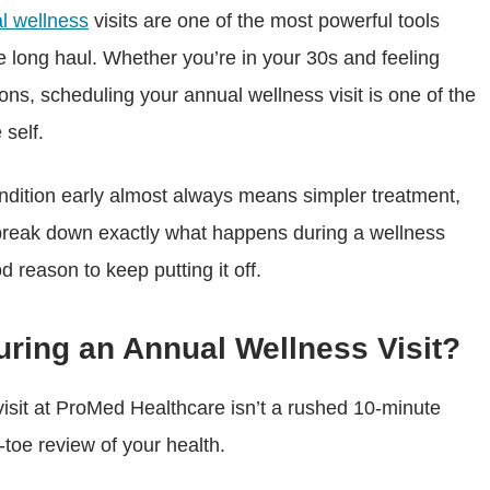
l wellness
visits are one of the most powerful tools
he long haul. Whether you’re in your 30s and feeling
ons, scheduling your annual wellness visit is one of the
 self.
ndition early almost always means simpler treatment,
 break down exactly what happens during a wellness
d reason to keep putting it off.
ring an Annual Wellness Visit?
isit at ProMed Healthcare isn’t a rushed 10-minute
toe review of your health.