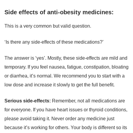
Side effects of anti-obesity medicines:
This is a very common but valid question.
‘Is there any side-effects of these medications?’
The answer is ‘yes’. Mostly, these side-effects are mild and
temporary. If you feel nausea, fatigue, constipation, bloating
or diarrhea, it’s normal. We recommend you to start with a
low dose and increase it slowly to get the full benefit.
Serious side-effects:
Remember, not all medications are
for everyone. If you have heart issues or thyroid conditions,
please avoid taking it. Never order any medicine just
because it’s working for others. Your body is different so its