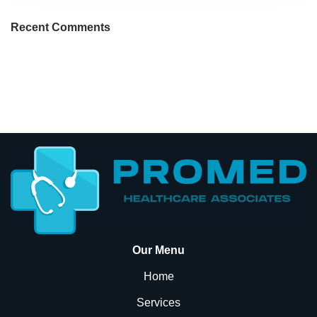
Recent Comments
Our Menu
Home
Services