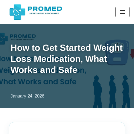
Skip
to
content
How to Get Started Weight
Loss Medication, What
Works and Safe
January 24, 2026