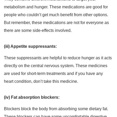
metabolism and hunger. These medications are good for
people who couldn’t get much benefit from other options.
But remember, these medications are not for everyone as
there are some side-effects involved.
(iii) Appetite suppressants:
These suppressants are helpful to reduce hunger as it acts
directly on the central nervous system. These medicines
are used for short-term treatments and if you have any
heart condition, don’t take this medicine.
(iv) Fat absorption blockers:
Blockers block the body from absorbing some dietary fat.
These blockers can have some uncomfortable digestive