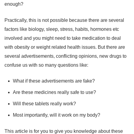
enough?
Practically, this is not possible because there are several
factors like biology, sleep, stress, habits, hormones etc
involved and you might need to take medication to deal
with obesity or weight related health issues. But there are
several advertisements, conflicting opinions, new drugs to
confuse us with so many questions like:
What if these advertisements are fake?
Are these medicines really safe to use?
Will these tablets really work?
Most importantly, will it work on my body?
This article is for you to give you knowledge about these