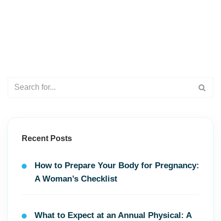
Recent Posts
How to Prepare Your Body for Pregnancy:
A Woman’s Checklist
What to Expect at an Annual Physical: A