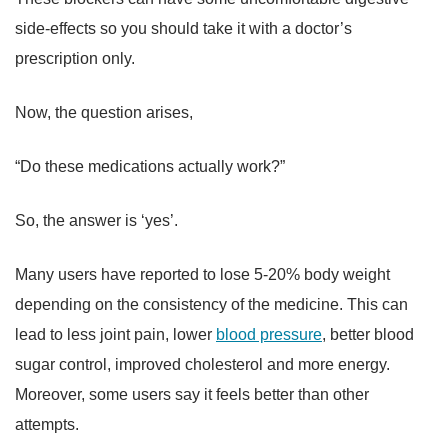
side-effects so you should take it with a doctor’s
prescription only.
Now, the question arises,
“Do these medications actually work?”
So, the answer is ‘yes’.
Many users have reported to lose 5-20% body weight
depending on the consistency of the medicine. This can
lead to less joint pain, lower
blood pressure
, better blood
sugar control, improved cholesterol and more energy.
Moreover, some users say it feels better than other
attempts.