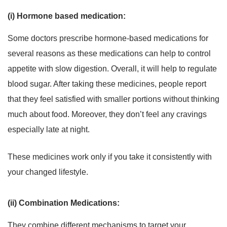
(i) Hormone based medication:
Some doctors prescribe hormone-based medications for
several reasons as these medications can help to control
appetite with slow digestion. Overall, it will help to regulate
blood sugar. After taking these medicines, people report
that they feel satisfied with smaller portions without thinking
much about food. Moreover, they don’t feel any cravings
especially late at night.
These medicines work only if you take it consistently with
your changed lifestyle.
(ii) Combination Medications:
They combine different mechanisms to target your