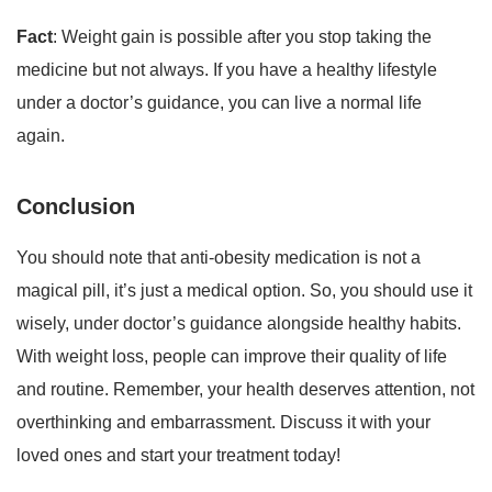
Fact
: Weight gain is possible after you stop taking the
medicine but not always. If you have a healthy lifestyle
under a doctor’s guidance, you can live a normal life
again.
Conclusion
You should note that anti-obesity medication is not a
magical pill, it’s just a medical option. So, you should use it
wisely, under doctor’s guidance alongside healthy habits.
With weight loss, people can improve their quality of life
and routine. Remember, your health deserves attention, not
overthinking and embarrassment. Discuss it with your
loved ones and start your treatment today!