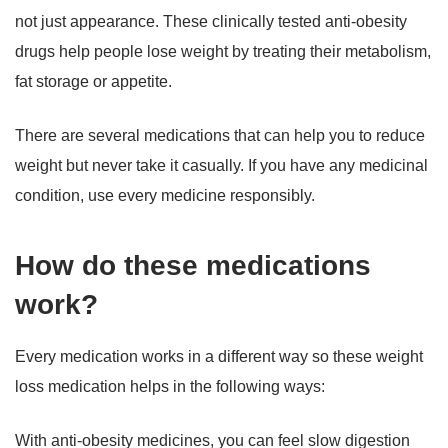
not just appearance. These clinically tested anti-obesity
drugs help people lose weight by treating their metabolism,
fat storage or appetite.
There are several medications that can help you to reduce
weight but never take it casually. If you have any medicinal
condition, use every medicine responsibly.
How do these medications
work?
Every medication works in a different way so these weight
loss medication helps in the following ways:
With anti-obesity medicines, you can feel slow digestion