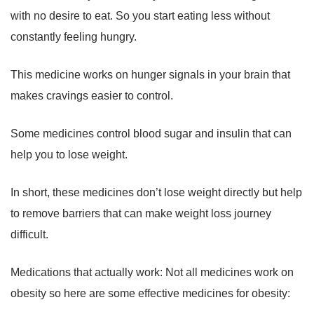
with no desire to eat. So you start eating less without
constantly feeling hungry.
This medicine works on hunger signals in your brain that
makes cravings easier to control.
Some medicines control blood sugar and insulin that can
help you to lose weight.
In short, these medicines don’t lose weight directly but help
to remove barriers that can make weight loss journey
difficult.
Medications that actually work: Not all medicines work on
obesity so here are some effective medicines for obesity: