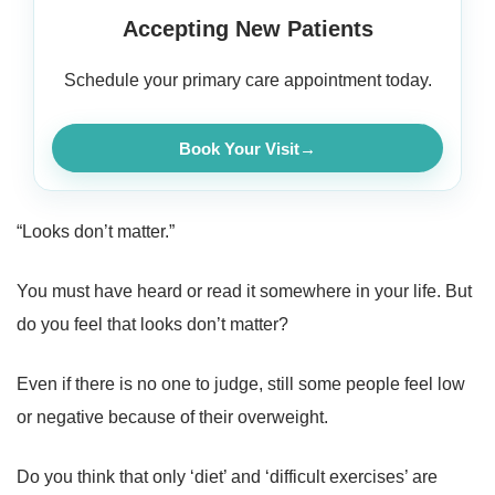
Accepting New Patients
Schedule your primary care appointment today.
Book Your Visit
→
“Looks don’t matter.”
You must have heard or read it somewhere in your life. But
do you feel that looks don’t matter?
Even if there is no one to judge, still some people feel low
or negative because of their overweight.
Do you think that only ‘diet’ and ‘difficult exercises’ are