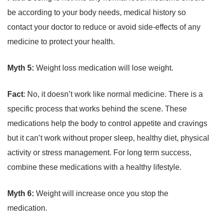
be according to your body needs, medical history so
contact your doctor to reduce or avoid side-effects of any
medicine to protect your health.
Myth 5:
Weight loss medication will lose weight.
Fact
: No, it doesn’t work like normal medicine. There is a
specific process that works behind the scene. These
medications help the body to control appetite and cravings
but it can’t work without proper sleep, healthy diet, physical
activity or stress management. For long term success,
combine these medications with a healthy lifestyle.
Myth 6:
Weight will increase once you stop the
medication.