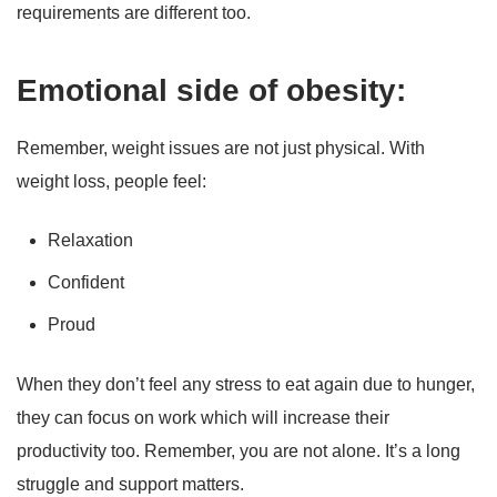
requirements are different too.
Emotional side of obesity:
Remember, weight issues are not just physical. With
weight loss, people feel:
Relaxation
Confident
Proud
When they don’t feel any stress to eat again due to hunger,
they can focus on work which will increase their
productivity too. Remember, you are not alone. It’s a long
struggle and support matters.