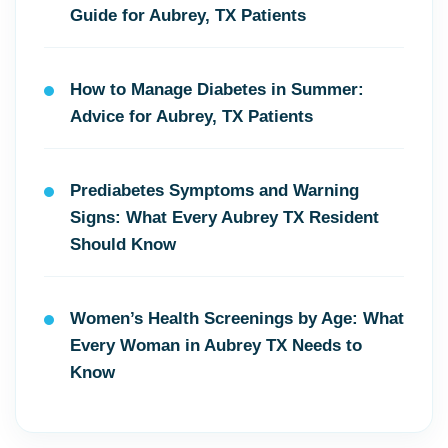
Guide for Aubrey, TX Patients
How to Manage Diabetes in Summer:
Advice for Aubrey, TX Patients
Prediabetes Symptoms and Warning
Signs: What Every Aubrey TX Resident
Should Know
Women’s Health Screenings by Age: What
Every Woman in Aubrey TX Needs to
Know