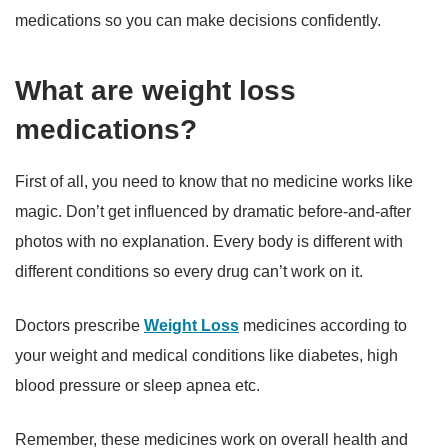
medications so you can make decisions confidently.
What are weight loss
medications?
First of all, you need to know that no medicine works like
magic. Don’t get influenced by dramatic before-and-after
photos with no explanation. Every body is different with
different conditions so every drug can’t work on it.
Doctors prescribe
Weight Loss
medicines according to
your weight and medical conditions like diabetes, high
blood pressure or sleep apnea etc.
Remember, these medicines work on overall health and