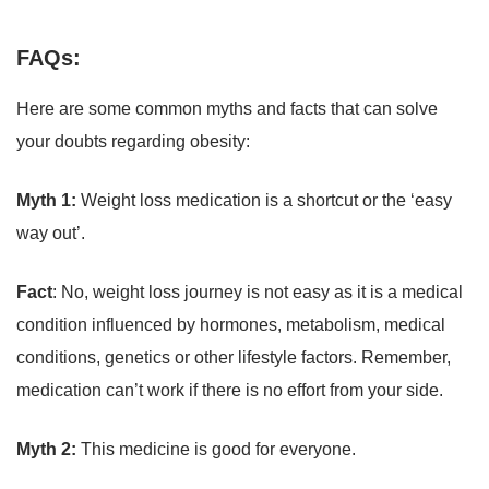
FAQs:
Here are some common myths and facts that can solve
your doubts regarding obesity:
Myth 1:
Weight loss medication is a shortcut or the ‘easy
way out’.
Fact
: No, weight loss journey is not easy as it is a medical
condition influenced by hormones, metabolism, medical
conditions, genetics or other lifestyle factors. Remember,
medication can’t work if there is no effort from your side.
Myth 2:
This medicine is good for everyone.