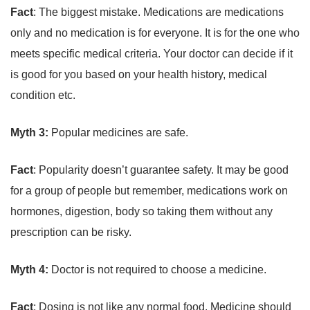
Fact
: The biggest mistake. Medications are medications
only and no medication is for everyone. It is for the one who
meets specific medical criteria. Your doctor can decide if it
is good for you based on your health history, medical
condition etc.
Myth 3:
Popular medicines are safe.
Fact
: Popularity doesn’t guarantee safety. It may be good
for a group of people but remember, medications work on
hormones, digestion, body so taking them without any
prescription can be risky.
Myth 4:
Doctor is not required to choose a medicine.
Fact
: Dosing is not like any normal food. Medicine should