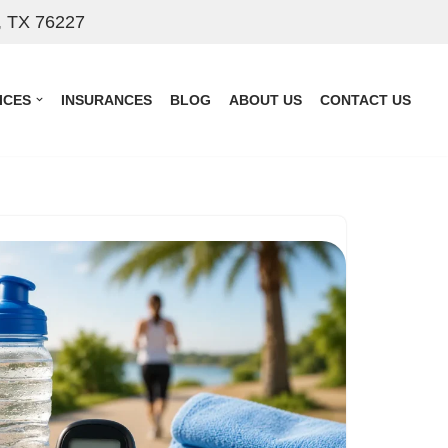
, TX 76227
ICES
INSURANCES
BLOG
ABOUT US
CONTACT US