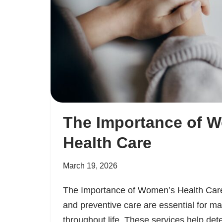
The Importance of 
Health Care
March 19, 2026
The Importance of Women’s Health Car
and preventive care are essential for ma
throughout life. These services help dete