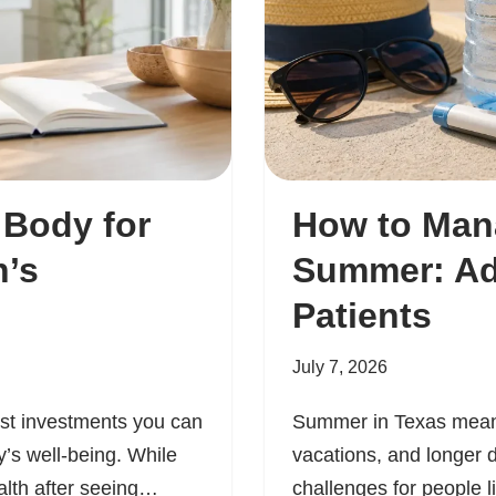
 Body for
How to Man
’s
Summer: Adv
Patients
July 7, 2026
est investments you can
Summer in Texas means
’s well-being. While
vacations, and longer d
alth after seeing…
challenges for people l