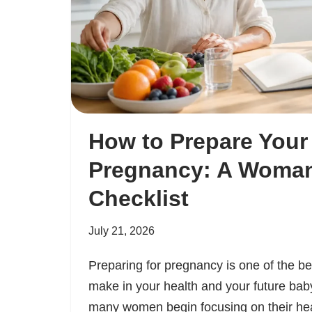
How to Prepare Your
Pregnancy: A Woman
Checklist
July 21, 2026
Preparing for pregnancy is one of the b
make in your health and your future baby
many women begin focusing on their he