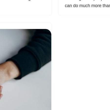
can do much more th