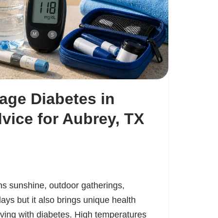
age Diabetes in
ice for Aubrey, TX
 sunshine, outdoor gatherings,
ays but it also brings unique health
iving with diabetes. High temperatures