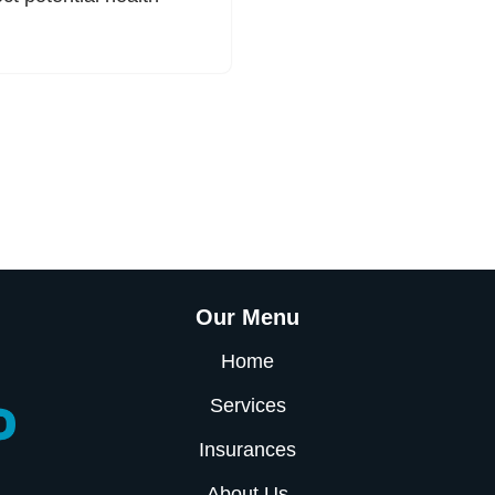
Our Menu
Home
Services
Insurances
About Us