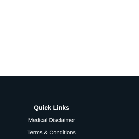
Quick Links
Medical Disclaimer
Terms & Conditions