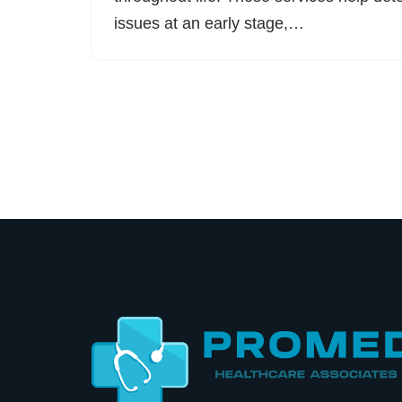
issues at an early stage,…