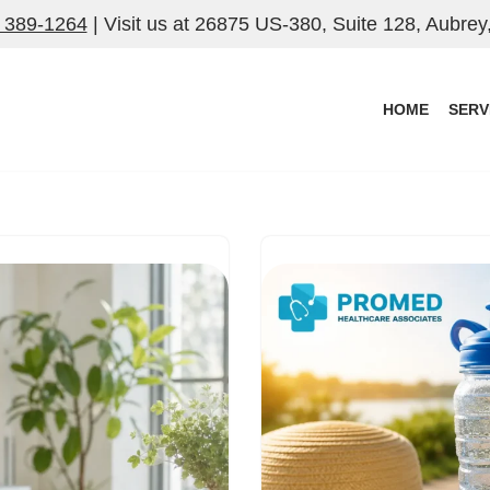
) 389-1264
| Visit us at
26875 US-380, Suite 128, Aubrey
HOME
SERV