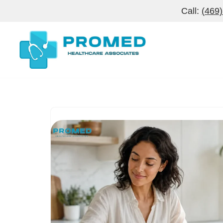
Call:
(469
Skip
to
content