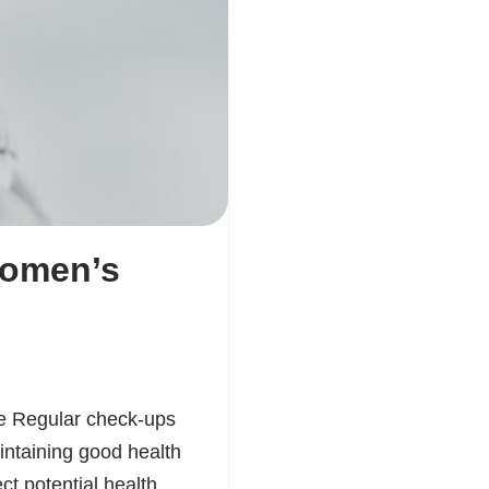
Women’s
e Regular check-ups
intaining good health
ct potential health